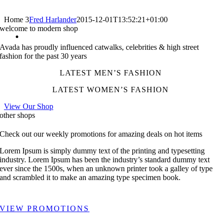
Home 3
Fred Harlander
2015-12-01T13:52:21+01:00
welcome to modern shop
Avada has proudly influenced catwalks, celebrities & high street
fashion for the past 30 years
LATEST MEN’S FASHION
LATEST WOMEN’S FASHION
View Our Shop
other shops
Check out our weekly promotions for amazing deals on hot items
Lorem Ipsum is simply dummy text of the printing and typesetting
industry. Lorem Ipsum has been the industry’s standard dummy text
ever since the 1500s, when an unknown printer took a galley of type
and scrambled it to make an amazing type specimen book.
VIEW PROMOTIONS