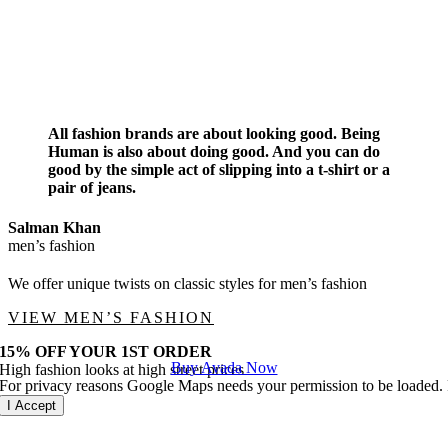
All fashion brands are about looking good. Being
Human is also about doing good. And you can do
good by the simple act of slipping into a t-shirt or a
pair of jeans.
Salman Khan
men’s fashion
We offer unique twists on classic styles for men’s fashion
VIEW MEN’S FASHION
15% OFF YOUR 1ST ORDER
Buy Avada Now
High fashion looks at high street prices
For privacy reasons Google Maps needs your permission to be loaded. F
I Accept