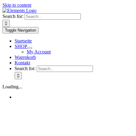
Skip to content
Search for:
Toggle Navigation
Startseite
SHOP
My Account
Warenkorb
Kontakt
Search for:
Loading...