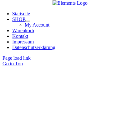
Startseite
SHOP
My Account
Warenkorb
Kontakt
Impressum
Datenschutzerklärung
Page load link
Go to Top