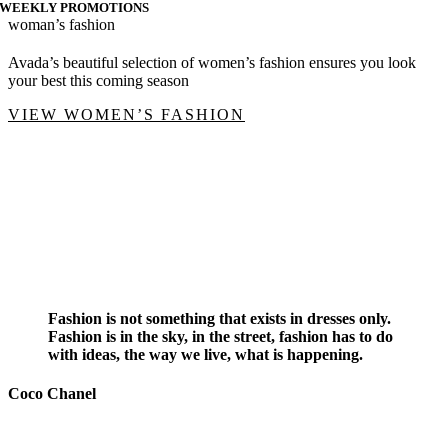
WEEKLY PROMOTIONS
woman’s fashion
Avada’s beautiful selection of women’s fashion ensures you look
your best this coming season
VIEW WOMEN’S FASHION
Fashion is not something that exists in dresses only.
Fashion is in the sky, in the street, fashion has to do
with ideas, the way we live, what is happening.
Coco Chanel