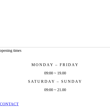
opening times
MONDAY – FRIDAY
09:00 ~ 19.00
SATURDAY – SUNDAY
09:00 ~ 21.00
CONTACT