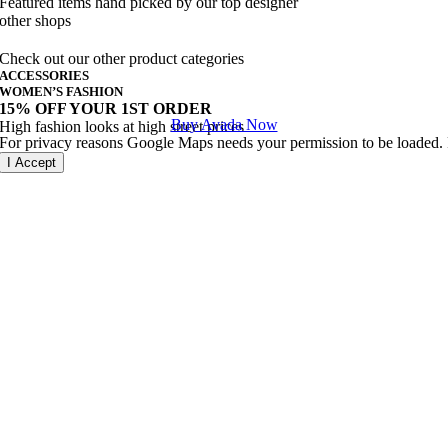
Featured items hand picked by our top designer
other shops
Check out our other product categories
ACCESSORIES
WOMEN’S FASHION
15% OFF YOUR 1ST ORDER
Buy Avada Now
High fashion looks at high street prices
For privacy reasons Google Maps needs your permission to be loaded. F
I Accept