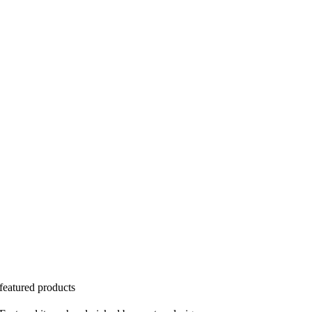
featured products