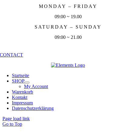
MONDAY – FRIDAY
09:00 ~ 19.00
SATURDAY – SUNDAY
09:00 ~ 21.00
CONTACT
Startseite
SHOP
My Account
Warenkorb
Kontakt
Impressum
Datenschutzerklärung
Page load link
Go to Top