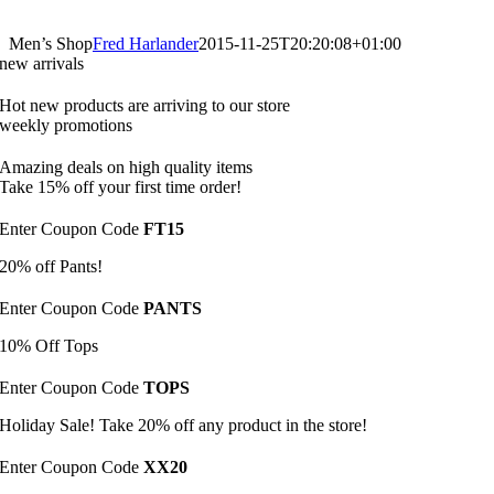
Men’s Shop
Fred Harlander
2015-11-25T20:20:08+01:00
new arrivals
Hot new products are arriving to our store
weekly promotions
Amazing deals on high quality items
Take 15% off your first time order!
Enter Coupon Code
FT15
20% off Pants!
Enter Coupon Code
PANTS
10% Off Tops
Enter Coupon Code
TOPS
Holiday Sale! Take 20% off any product in the store!
Enter Coupon Code
XX20