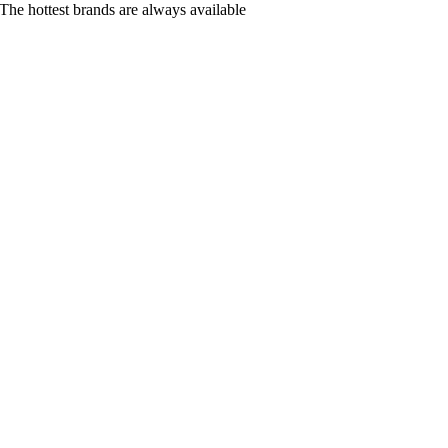
The hottest brands are always available