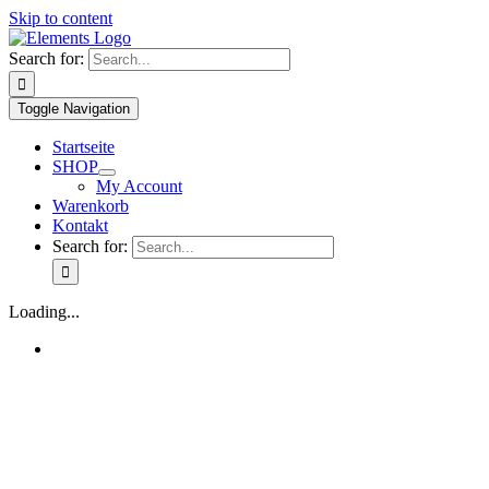
Skip to content
Search for:
Toggle Navigation
Startseite
SHOP
My Account
Warenkorb
Kontakt
Search for:
Loading...