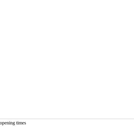
opening times