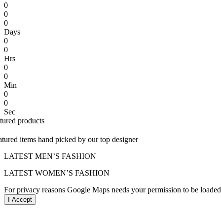
0
0
0
Days
0
0
Hrs
0
0
Min
0
0
Sec
atured products
atured items hand picked by our top designer
LATEST MEN’S FASHION
LATEST WOMEN’S FASHION
For privacy reasons Google Maps needs your permission to be loaded.
I Accept