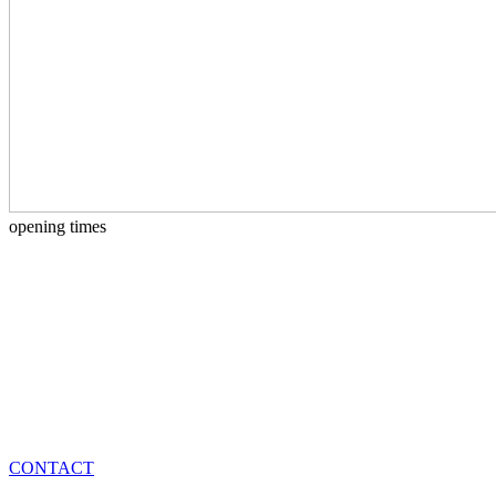
opening times
CONTACT