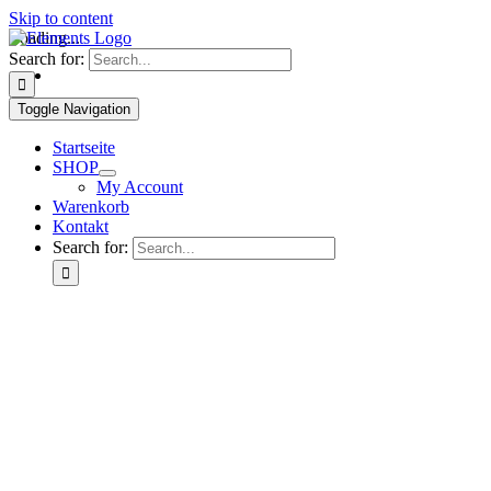
Skip to content
Loading...
Search for:
Toggle Navigation
Startseite
SHOP
My Account
Warenkorb
Kontakt
Search for: