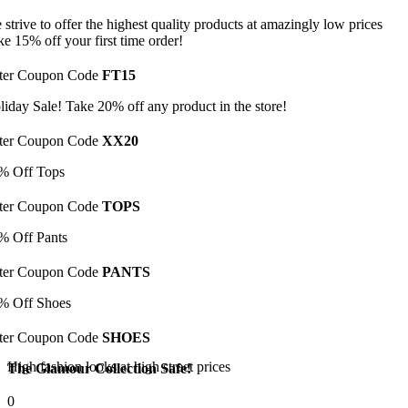
 strive to offer the highest quality products at amazingly low prices
ke 15% off your first time order!
ter Coupon Code
FT15
liday Sale! Take 20% off any product in the store!
ter Coupon Code
XX20
% Off Tops
ter Coupon Code
TOPS
% Off Pants
ter Coupon Code
PANTS
% Off Shoes
ter Coupon Code
SHOES
High fashion looks at high street prices
The Glamour Collection Safe!
0