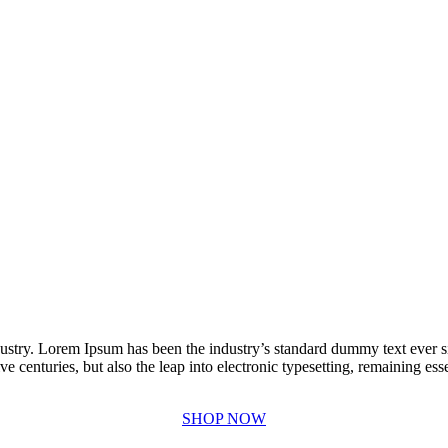
dustry. Lorem Ipsum has been the industry’s standard dummy text ever 
e centuries, but also the leap into electronic typesetting, remaining es
SHOP NOW