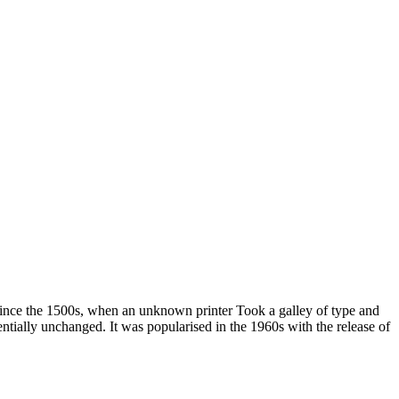
since the 1500s, when an unknown printer Took a galley of type and
sentially unchanged. It was popularised in the 1960s with the release of