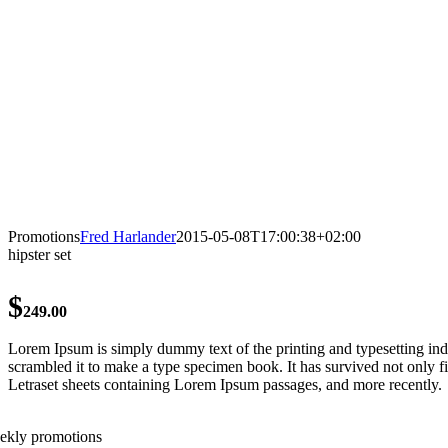
Promotions
Fred Harlander
2015-05-08T17:00:38+02:00
hipster set
$
249.00
Lorem Ipsum is simply dummy text of the printing and typesetting in
scrambled it to make a type specimen book. It has survived not only fiv
Letraset sheets containing Lorem Ipsum passages, and more recently.
ekly promotions