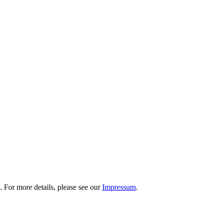
 For more details, please see our
Impressum
.