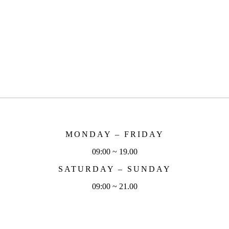
MONDAY – FRIDAY
09:00 ~ 19.00
SATURDAY – SUNDAY
09:00 ~ 21.00