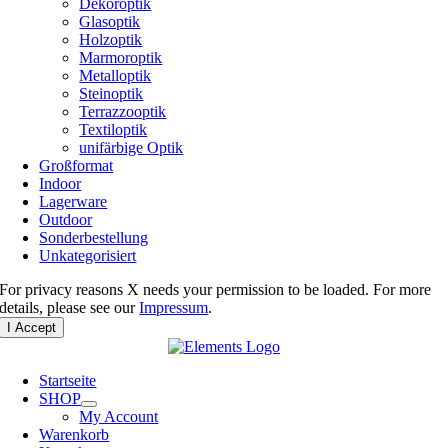
Dekoroptik
Glasoptik
Holzoptik
Marmoroptik
Metalloptik
Steinoptik
Terrazzooptik
Textiloptik
unifärbige Optik
Großformat
Indoor
Lagerware
Outdoor
Sonderbestellung
Unkategorisiert
For privacy reasons X needs your permission to be loaded. For more
details, please see our
Impressum
.
I Accept
Startseite
SHOP
My Account
Warenkorb