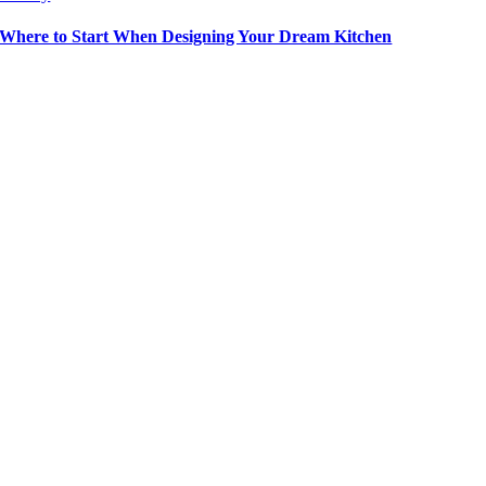
Where to Start When Designing Your Dream Kitchen