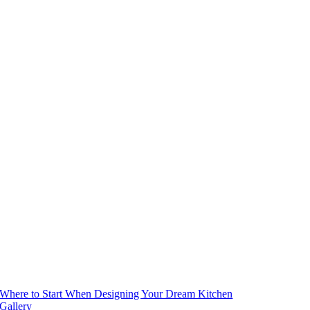
Where to Start When Designing Your Dream Kitchen
Gallery