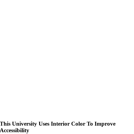
This University Uses Interior Color To Improve
Accessibility