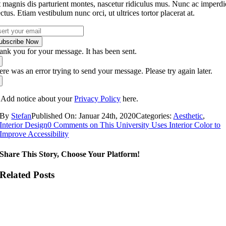
t magnis dis parturient montes, nascetur ridiculus mus. Nunc ac imperdi
ectus. Etiam vestibulum nunc orci, ut ultrices tortor placerat at.
ubscribe Now
ank you for your message. It has been sent.
re was an error trying to send your message. Please try again later.
 Add notice about your
Privacy Policy
here.
By
Stefan
Published On: Januar 24th, 2020
Categories:
Aesthetic
,
Interior Design
0 Comments
on This University Uses Interior Color to
Improve Accessibility
Share This Story, Choose Your Platform!
Related Posts