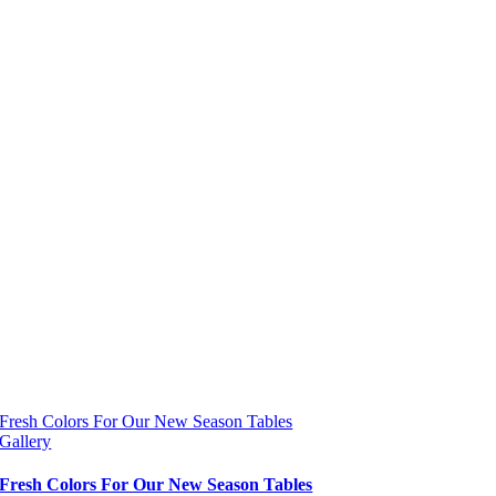
Fresh Colors For Our New Season Tables
Gallery
Fresh Colors For Our New Season Tables