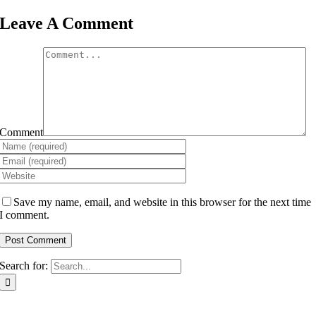
Leave A Comment
Comment
Save my name, email, and website in this browser for the next time
I comment.
Search for: