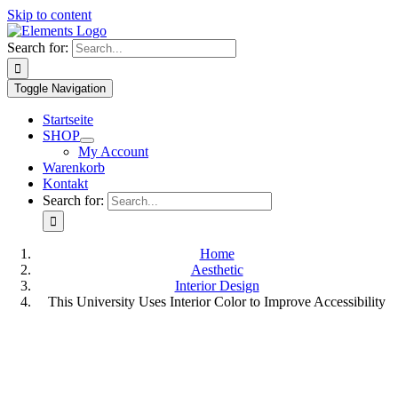
Skip to content
Search for:
Toggle Navigation
Startseite
SHOP
My Account
Warenkorb
Kontakt
Search for:
Home
Aesthetic
Interior Design
This University Uses Interior Color to Improve Accessibility