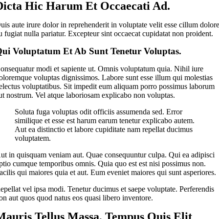
Dicta Hic Harum Et Occaecati Ad.
uis aute irure dolor in reprehenderit in voluptate velit esse cillum dolor
u fugiat nulla pariatur. Excepteur sint occaecat cupidatat non proident.
ui Voluptatum Et Ab Sunt Tenetur Voluptas.
onsequatur modi et sapiente ut. Omnis voluptatum quia. Nihil iure
oloremque voluptas dignissimos. Labore sunt esse illum qui molestias
electus voluptatibus. Sit impedit eum aliquam porro possimus laborum
ut nostrum. Vel atque laboriosam explicabo non voluptas.
Soluta fuga voluptas odit officiis assumenda sed. Error
similique et esse est harum earum tenetur explicabo autem.
Aut ea distinctio et labore cupiditate nam repellat ducimus
voluptatem.
ut in quisquam veniam aut. Quae consequuntur culpa. Qui ea adipisci
ptio cumque temporibus omnis. Quia quo est est nisi possimus non.
acilis qui maiores quia et aut. Eum eveniet maiores qui sunt asperiores.
epellat vel ipsa modi. Tenetur ducimus et saepe voluptate. Perferendis
on aut quos quod natus eos quasi libero inventore.
Mauris Tellus Massa, Tempus Quis Elit