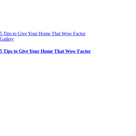
5 Tips to Give Your Home That Wow Factor
Gallery
5 Tips to Give Your Home That Wow Factor