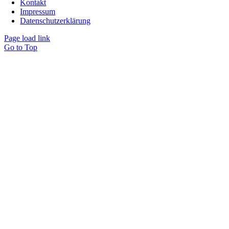
Kontakt
Impressum
Datenschutzerklärung
Page load link
Go to Top