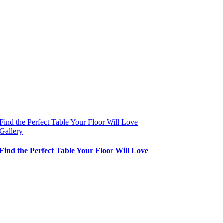
Find the Perfect Table Your Floor Will Love
Gallery
Find the Perfect Table Your Floor Will Love