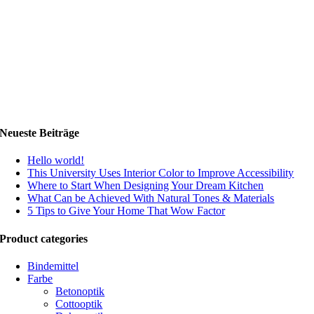
Neueste Beiträge
Hello world!
This University Uses Interior Color to Improve Accessibility
Where to Start When Designing Your Dream Kitchen
What Can be Achieved With Natural Tones & Materials
5 Tips to Give Your Home That Wow Factor
Product categories
Bindemittel
Farbe
Betonoptik
Cottooptik