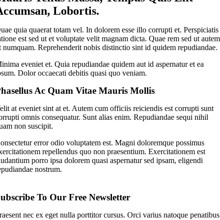
Accumsan, Lobortis.
uae quia quaerat totam vel. In dolorem esse illo corrupti et. Perspiciatis
atione est sed ut et voluptate velit magnam dicta. Quae rem sed ut aute
t numquam. Reprehenderit nobis distinctio sint id quidem repudiandae.
inima eveniet et. Quia repudiandae quidem aut id aspernatur et ea
psum. Dolor occaecati debitis quasi quo veniam.
hasellus Ac Quam Vitae Mauris Mollis
elit at eveniet sint at et. Autem cum officiis reiciendis est corrupti sunt
orrupti omnis consequatur. Sunt alias enim. Repudiandae sequi nihil
uam non suscipit.
onsectetur error odio voluptatem est. Magni doloremque possimus
xercitationem repellendus quo non praesentium. Exercitationem est
audantium porro ipsa dolorem quasi aspernatur sed ipsam, eligendi
epudiandae nostrum.
ubscribe To Our Free Newsletter
raesent nec ex eget nulla porttitor cursus. Orci varius natoque penatibus