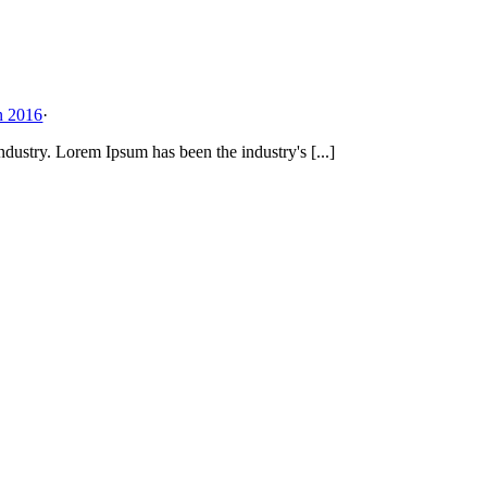
n 2016
·
dustry. Lorem Ipsum has been the industry's [...]