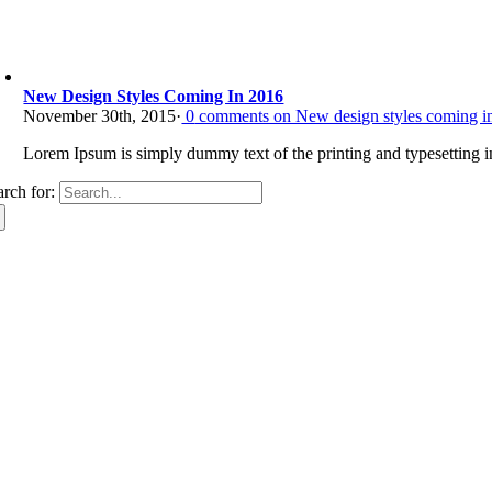
New Design Styles Coming In 2016
November 30th, 2015
·
0
comments on New design styles coming i
Lorem Ipsum is simply dummy text of the printing and typesetting in
arch for: