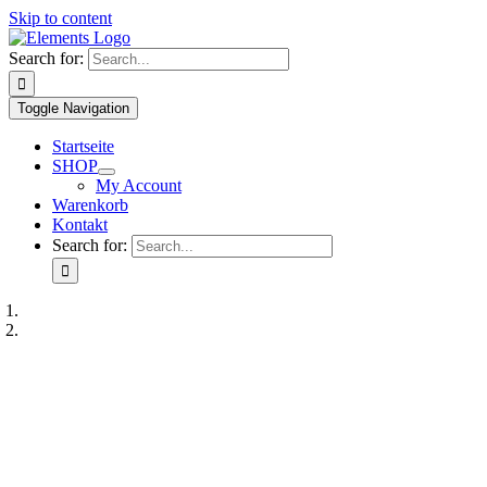
Skip to content
Search for:
Toggle Navigation
Startseite
SHOP
My Account
Warenkorb
Kontakt
Search for: