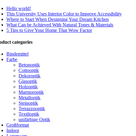
Hello world!
This University Uses Interior Color to Improve Accessibility
Where to Start When Designing Your Dream Kitchen
What Can be Achieved With Natural Tones & Materials
5 Tips to Give Your Home That Wow Factor
oduct categories
Bindemittel
Farbe
Betonoptik
Cottooptik
Dekoroptik
Glasoptik
Holzoptik
Marmoroptik
Metalloptik
Steinoptik
Terrazzooptik
Textiloptik
unifärbige Optik
Großformat
Indoor
Lagerware