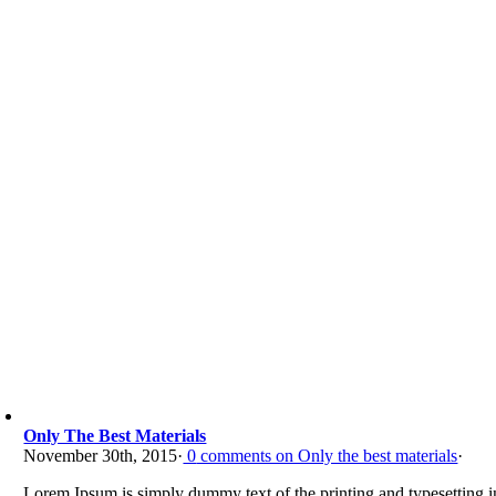
Only The Best Materials
November 30th, 2015
·
0
comments on Only the best materials
·
Lorem Ipsum is simply dummy text of the printing and typesetting in