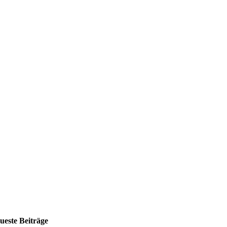
ueste Beiträge