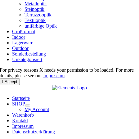
Metalloptik
Steinoptik
Terrazzooptik
Textiloptik
unifärbige Optik
Großformat
Indoor
Lagerware
Outdoor
Sonderbestellung
Unkategorisiert
For privacy reasons X needs your permission to be loaded. For more
details, please see our
Impressum
.
I Accept
Startseite
SHOP
My Account
Warenkorb
Kontakt
Impressum
Datenschutzerklärung