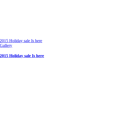
2015 Holiday sale Is here
Gallery
2015 Holiday sale Is here