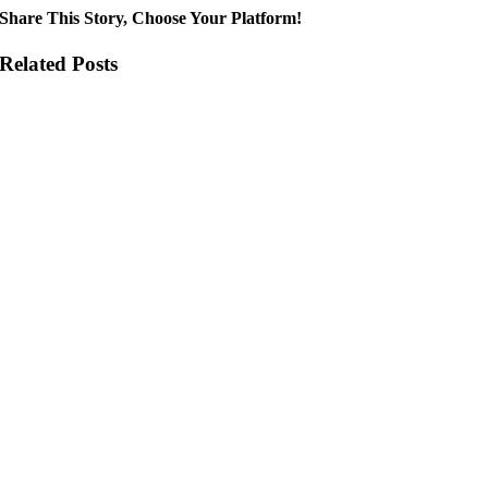
Share This Story, Choose Your Platform!
Related Posts