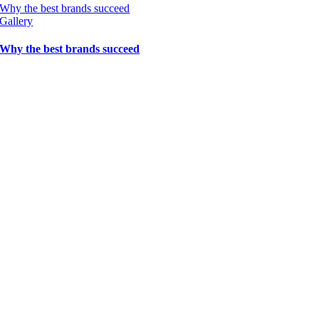
Why the best brands succeed
Gallery
Why the best brands succeed