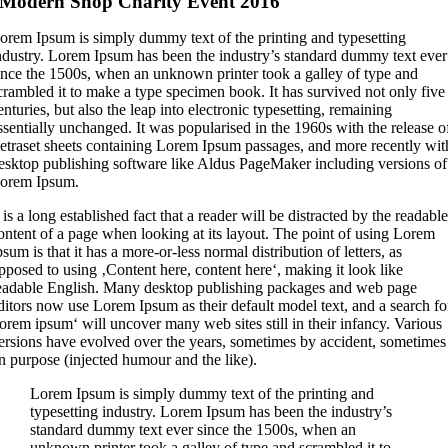
Modern Shop Charity Event 2016
L
orem Ipsum is simply dummy text of the printing and typesetting
ndustry. Lorem Ipsum has been the industry’s standard dummy text ever
ince the 1500s, when an unknown printer took a galley of type and
crambled it to make a type specimen book. It has survived not only five
enturies, but also the leap into electronic typesetting, remaining
ssentially unchanged. It was popularised in the 1960s with the release o
etraset sheets containing Lorem Ipsum passages, and more recently wit
esktop publishing software like Aldus PageMaker including versions of
orem Ipsum.
t is a long established fact that a reader will be distracted by the readabl
ontent of a page when looking at its layout. The point of using Lorem
psum is that it has a more-or-less normal distribution of letters, as
pposed to using ‚Content here, content here‘, making it look like
eadable English. Many desktop publishing packages and web page
ditors now use Lorem Ipsum as their default model text, and a search fo
lorem ipsum‘ will uncover many web sites still in their infancy. Various
ersions have evolved over the years, sometimes by accident, sometimes
n purpose (injected humour and the like).
Lorem Ipsum is simply dummy text of the printing and
typesetting industry. Lorem Ipsum has been the industry’s
standard dummy text ever since the 1500s, when an
unknown printer took a galley of type and scrambled it to