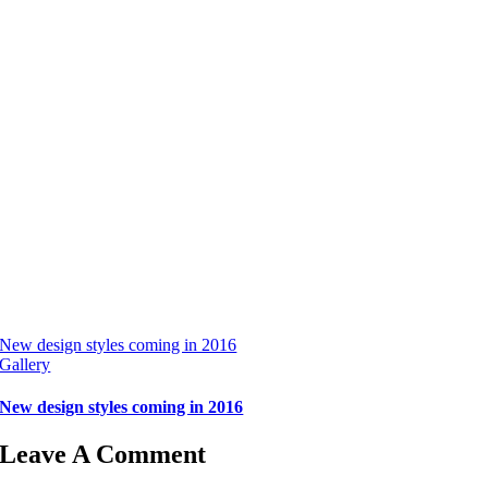
New design styles coming in 2016
Gallery
New design styles coming in 2016
Leave A Comment