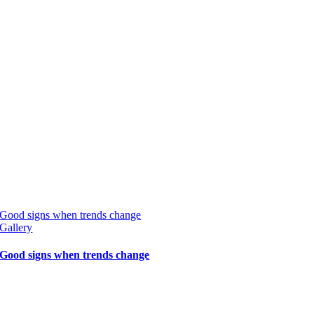
Good signs when trends change
Gallery
Good signs when trends change