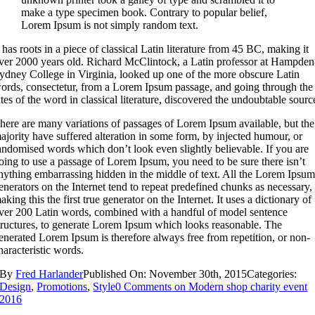
make a type specimen book. Contrary to popular belief,
Lorem Ipsum is not simply random text.
t has roots in a piece of classical Latin literature from 45 BC, making it
ver 2000 years old. Richard McClintock, a Latin professor at Hampden
ydney College in Virginia, looked up one of the more obscure Latin
ords, consectetur, from a Lorem Ipsum passage, and going through the
ites of the word in classical literature, discovered the undoubtable sourc
here are many variations of passages of Lorem Ipsum available, but the
ajority have suffered alteration in some form, by injected humour, or
andomised words which don’t look even slightly believable. If you are
oing to use a passage of Lorem Ipsum, you need to be sure there isn’t
nything embarrassing hidden in the middle of text. All the Lorem Ipsu
enerators on the Internet tend to repeat predefined chunks as necessary,
aking this the first true generator on the Internet. It uses a dictionary of
ver 200 Latin words, combined with a handful of model sentence
tructures, to generate Lorem Ipsum which looks reasonable. The
enerated Lorem Ipsum is therefore always free from repetition, or non-
haracteristic words.
By
Fred Harlander
Published On: November 30th, 2015
Categories:
Design
,
Promotions
,
Style
0 Comments
on Modern shop charity event
2016