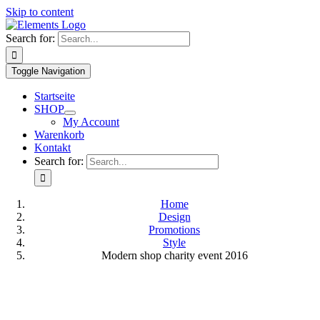
Skip to content
Search for:
Toggle Navigation
Startseite
SHOP
My Account
Warenkorb
Kontakt
Search for:
Home
Design
Promotions
Style
Modern shop charity event 2016