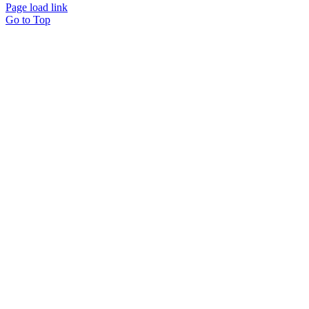
Page load link
Go to Top