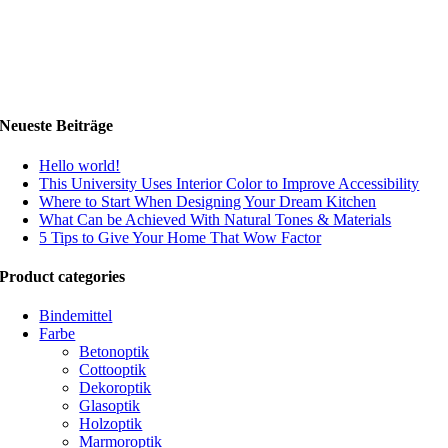
Neueste Beiträge
Hello world!
This University Uses Interior Color to Improve Accessibility
Where to Start When Designing Your Dream Kitchen
What Can be Achieved With Natural Tones & Materials
5 Tips to Give Your Home That Wow Factor
Product categories
Bindemittel
Farbe
Betonoptik
Cottooptik
Dekoroptik
Glasoptik
Holzoptik
Marmoroptik