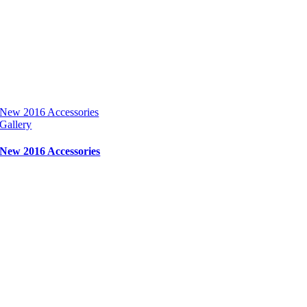
New 2016 Accessories
Gallery
New 2016 Accessories