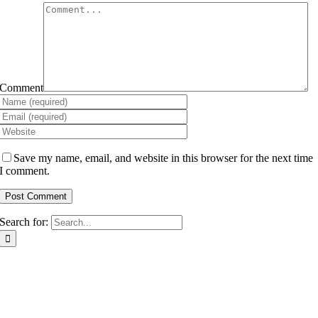
Comment
Save my name, email, and website in this browser for the next time
I comment.
Search for: